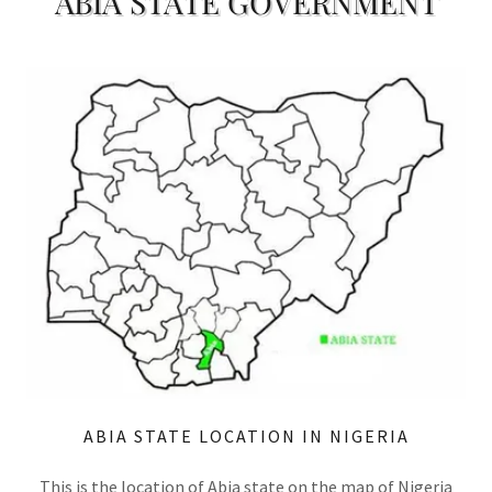
ABIA STATE GOVERNMENT
ABIA STATE LOCATION IN NIGERIA
This is the location of Abia state on the map of Nigeria