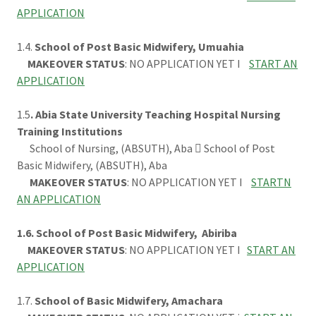
APPLICATION
1.4.
School of Post Basic Midwifery, Umuahia
MAKEOVER STATUS
: NO APPLICATION YET I
START AN
APPLICATION
1.5
. Abia State University Teaching Hospital Nursing
Training Institutions
School of Nursing, (ABSUTH), Aba  School of Post
Basic Midwifery, (ABSUTH), Aba
MAKEOVER STATUS
: NO APPLICATION YET I
STARTN
AN APPLICATION
1.6. School of Post Basic Midwifery, Abiriba
MAKEOVER STATUS
: NO APPLICATION YET I
START AN
APPLICATION
1.7.
School of Basic Midwifery, Amachara