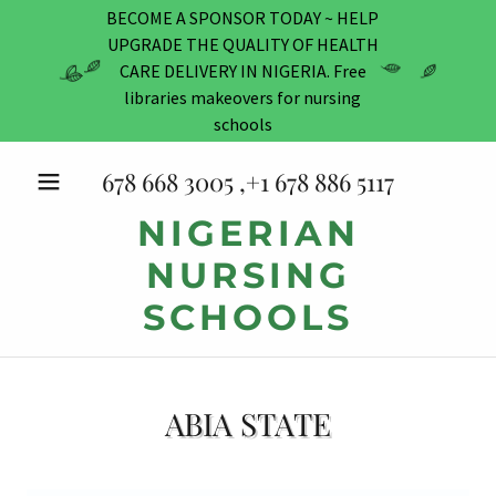
BECOME A SPONSOR TODAY ~ HELP
UPGRADE THE QUALITY OF HEALTH
CARE DELIVERY IN NIGERIA. Free
libraries makeovers for nursing
schools
678 668 3005
,+
1 678 886 5117
NIGERIAN
NURSING
SCHOOLS
ABIA STATE