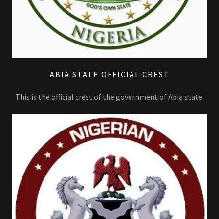
ABIA STATE OFFICIAL CREST
This is the official crest of the government of Abia state.