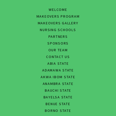
WELCOME
MAKEOVERS PROGRAM
MAKEOVERS GALLERY
NURSING SCHOOLS
PARTNERS
SPONSORS
OUR TEAM
CONTACT US
ABIA STATE
ADAMAWA STATE
AKWA IBOM STATE
ANAMBRA STATE
BAUCHI STATE
BAYELSA STATE
BENUE STATE
BORNO STATE