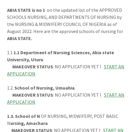
ABIA STATE is no 1
on the updated list of the APPROVED
SCHOOLS NURSING, AND DEPARTMENTS OF NURSING by
the NURSING & MIDWIFERY COUNCIL OF NIGERIA as of
August 2022. Here are the approved schools of nursing for
ABIA STATE.
1.1
1.1 Department of Nursing Sciences, Abia state
University, Uturu
MAKEOVER STATUS
: NO APPLICATION YET I
START AN
APPLICATION
1.2.
School of Nursing, Umuahia
.
MAKEOVER STATUS
: NO APPLICATION YET I
START AN
APPLICATION
1.3. School of N
OF NURSING, MIDWIFERY, POST BASIC
N
ursing, Amachara
MAKEOVER STATUS
: NO APPLICATION YET I
START AN