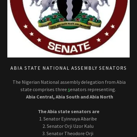
ABIA STATE NATIONAL ASSEMBLY SENATORS
The Nigerian National assembly delegation from Abia
state comprises three
s
enators representing.
Abia Central, Abia South and Abia North
The Abia state senators are
1. Senator Eyinnaya Abaribe
2. Senator Orji Uzor Kalu
3. Senator Theodore Orji