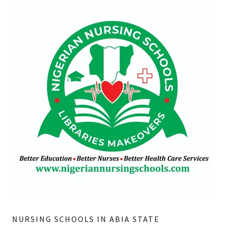
NURSING SCHOOLS IN ABIA STATE