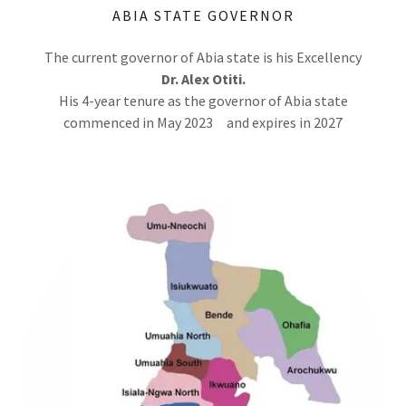
ABIA STATE GOVERNOR
The current governor of Abia state is his Excellency
Dr.
Alex Otiti.
His 4-year tenure as the governor of Abia state
commenced in May 2023 and expires in 2027