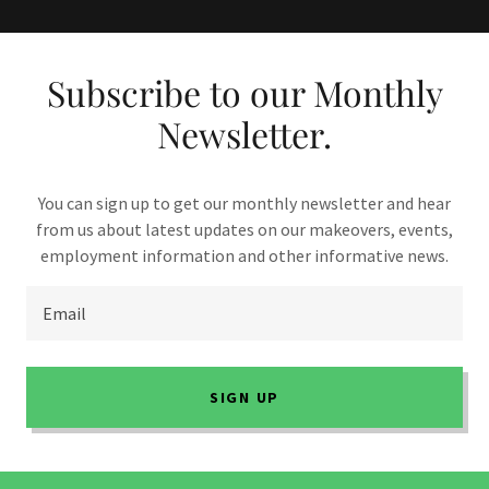
Subscribe to our Monthly
Newsletter.
You can sign up to get our monthly newsletter and hear
from us about latest updates on our makeovers, events,
employment information and other informative news.
Email
SIGN UP