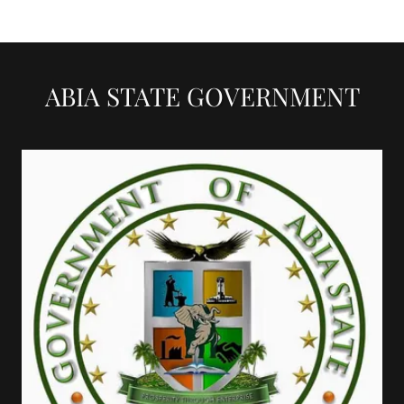
ABIA STATE GOVERNMENT