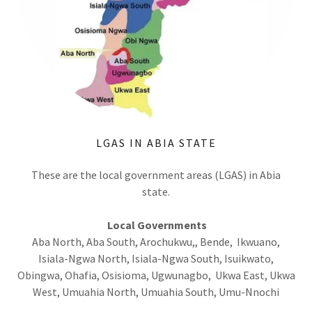
LGAS IN ABIA STATE
These are the local government areas (LGAS) in Abia
state.
Local Governments
Aba North, Aba South, Arochukwu,, Bende, Ikwuano,
Isiala-Ngwa North, Isiala-Ngwa South, Isuikwato,
Obingwa, Ohafia, Osisioma, Ugwunagbo, Ukwa East, Ukwa
West, Umuahia North, Umuahia South, Umu-Nnochi