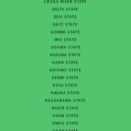
CROSS RIVER STATE
DELTA STATE
EDO STATE
EKITI STATE
GOMBE STATE
IMO STATE
JIGAWA STATE
KADUNA STATE
KANO STATE
KATSINA STATE
KEBBI STATE
KOGI STATE
KWARA STATE
NASSARAWA STATE
NIGER STATE
OGUN STATE
ONDO STATE
OSUN STATE