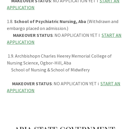
MAKEOVER STATUS
: NO APPLICATION YET i
START AN
APPLICATION
1.8.
School of Psychiatric Nursing, Aba
(Withdrawn and
embargo placed on admission.)
MAKEOVER STATUS
: NO APPLICATION YET I
START AN
APPLICATION
1.9. Archbishopn Charles Heerey Memorial College of
Nursing Science, Ogbor-Hill, Aba
School of Nursing & School of Midwifery
MAKEOVER STATUS
: NO APPLICATION YET i
START AN
APPLICATION