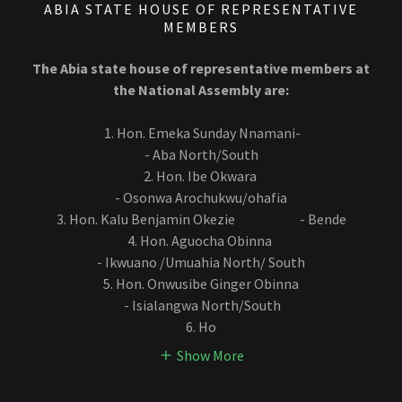
ABIA STATE HOUSE OF REPRESENTATIVE
MEMBERS
The Abia state house of representative members at
the National Assembly are:
1. Hon. Emeka Sunday Nnamani-
- Aba North/South
2. Hon. Ibe Okwara
- Osonwa Arochukwu/ohafia
3. Hon. Kalu Benjamin Okezie - Bende
4. Hon. Aguocha Obinna
- Ikwuano /Umuahia North/ South
5. Hon. Onwusibe Ginger Obinna
- Isialangwa North/South
6. Ho
Show More