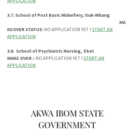
APPLICATION
3.7. School of Post Basic Midwifery, Ituk-Mbang
MA
KEOVER STATUS
: NO APPLICATION YET I
START AN
APPLICATION
3.8. School of Psychiatric Nursing, Eket
MAKE OVER :
: NO APPLICATION YET I
START AN
APPLICATION
AKWA IBOM STATE
GOVERNMENT