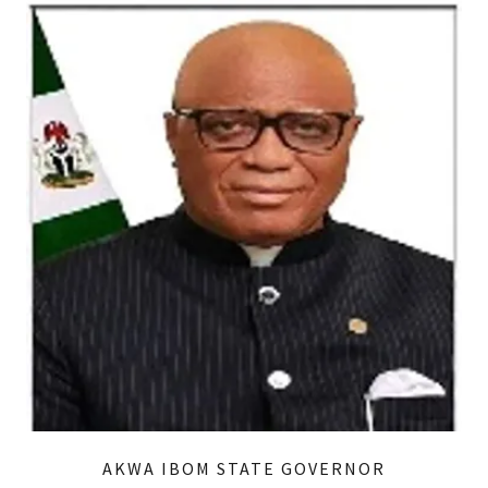
AKWA IBOM STATE GOVERNOR