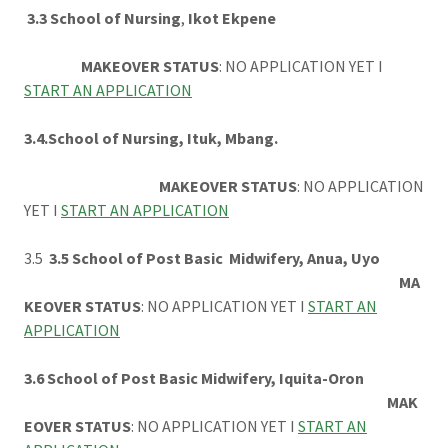
3.3 School of Nursing
,
Ikot Ekpene
MAKEOVER STATUS
: NO APPLICATION YET I
START AN APPLICATION
3.4.School of Nursing, Ituk, Mbang.
MAKEOVER STATUS
: NO APPLICATION
YET I
START AN APPLICATION
3.5
3.5 School of Post Basic Midwifery, Anua, Uyo
MA
KEOVER STATUS
: NO APPLICATION YET I
START AN
APPLICATION
3.6 School of Post Basic Midwifery, Iquita-Oron
MAK
EOVER STATUS
: NO APPLICATION YET I
START AN