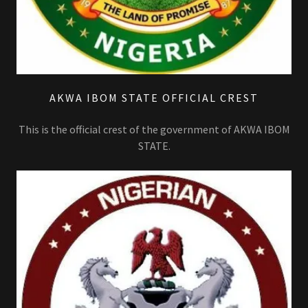
AKWA IBOM STATE OFFICIAL CREST
This is the official crest of the government of AKWA IBOM
STATE.