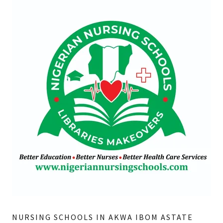
NURSING SCHOOLS IN AKWA IBOM ASTATE