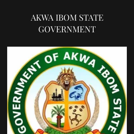
AKWA IBOM STATE
GOVERNMENT