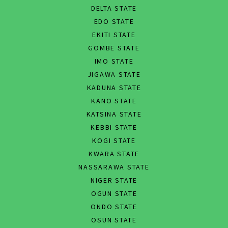
DELTA STATE
EDO STATE
EKITI STATE
GOMBE STATE
IMO STATE
JIGAWA STATE
KADUNA STATE
KANO STATE
KATSINA STATE
KEBBI STATE
KOGI STATE
KWARA STATE
NASSARAWA STATE
NIGER STATE
OGUN STATE
ONDO STATE
OSUN STATE