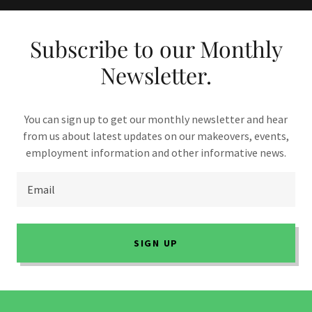
Subscribe to our Monthly
Newsletter.
You can sign up to get our monthly newsletter and hear
from us about latest updates on our makeovers, events,
employment information and other informative news.
Email
SIGN UP