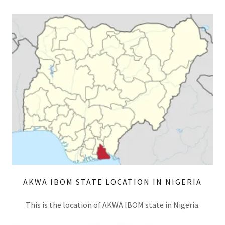
AKWA IBOM STATE LOCATION IN NIGERIA
This is the location of AKWA IBOM state in Nigeria.