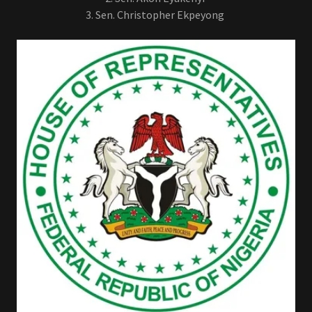
3. Sen. Christopher Ekpeyong