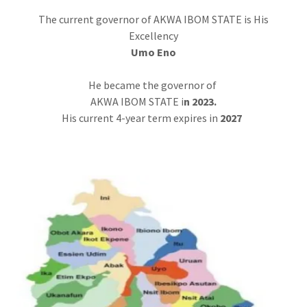
The current governor of AKWA IBOM STATE is His
Excellency
Umo Eno
He became the governor of
AKWA IBOM STATE i
n 2023.
His current 4-year term expires in
2027