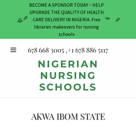
BECOME A SPONSOR TODAY ~ HELP
UPGRADE THE QUALITY OF HEALTH
CARE DELIVERY IN NIGERIA. Free
libraries makeovers for nursing
schools
678 668 3005
,+
1 678 886 5117
NIGERIAN
NURSING
SCHOOLS
AKWA IBOM STATE