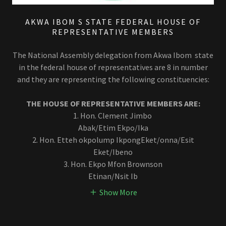
AKWA IBOM S STATE FEDERAL HOUSE OF
REPRESENTATIVE MEMBERS
The National Assembly delegation from Akwa Ibom state
in the federal house of representatives are 8 in number
and they are representing the following constituencies:
THE HOUSE OF REPRESENTATIVE MEMBERS ARE:
1. Hon. Clement Jimbo
Abak/Etim Ekpo/Ika
2. Hon. Etteh okpolump IkpongEket/onna/Esit
Eket/Ibeno
3. Hon. Ekpo Mfon Brownson
Etinan/Nsit Ib
Show More