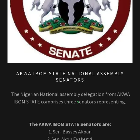
AKWA IBOM STATE NATIONAL ASSEMBLY
SENATORS
The Nigerian National assembly delegation from AKWA
IBOM STATE comprises three
s
enators representing.
The AKWA IBOM STATE Senators are:
1. Sen. Bassey Akpan
2. Sen. Akon Eyakenyi