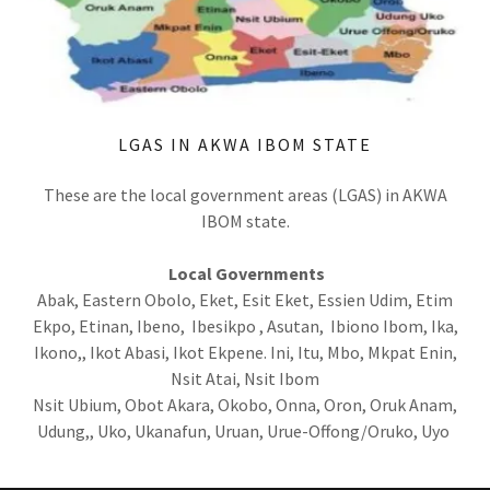
LGAS IN AKWA IBOM STATE
These are the local government areas (LGAS) in AKWA
IBOM state.
Local Governments
Abak, Eastern Obolo, Eket, Esit Eket, Essien Udim, Etim
Ekpo, Etinan, Ibeno, Ibesikpo , Asutan, Ibiono Ibom, Ika,
Ikono,, Ikot Abasi, Ikot Ekpene. Ini, Itu, Mbo, Mkpat Enin,
Nsit Atai, Nsit Ibom
Nsit Ubium, Obot Akara, Okobo, Onna, Oron, Oruk Anam,
Udung,, Uko, Ukanafun, Uruan, Urue-Offong/Oruko, Uyo