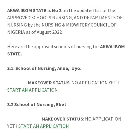
AKWA IBOM STATE is No 3
on the updated list of the
APPROVED SCHOOLS NURSING, AND DEPARTMENTS OF
NURSING by the NURSING & MIDWIFERY COUNCIL OF
NIGERIA as of August 2022.
Here are the approved schools of nursing for
AKWA IBOM
STATE.
3.1. School of Nursing, Anua, Uyo
.
MAKEOVER STATUS
: NO APPLICATION YET I
START AN APPLICATION
3.2 School of Nursing, Eket
MAKEOVER STATUS
: NO APPLICATION
YET I
START AN APPLICATION