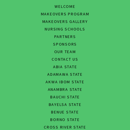
WELCOME
MAKEOVERS PROGRAM
MAKEOVERS GALLERY
NURSING SCHOOLS
PARTNERS
SPONSORS
OUR TEAM
CONTACT US
ABIA STATE
ADAMAWA STATE
AKWA IBOM STATE
ANAMBRA STATE
BAUCHI STATE
BAYELSA STATE
BENUE STATE
BORNO STATE
CROSS RIVER STATE